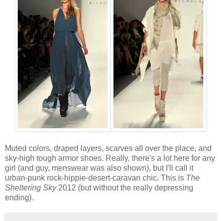
Muted colors, draped layers, scarves all over the place, and
sky-high tough armor shoes. Really, there's a lot here for any
girl (and guy, menswear was also shown), but I'll call it
urban-punk rock-hippie-desert-caravan chic. This is
The
Sheltering Sky
2012 (but without the really depressing
ending).