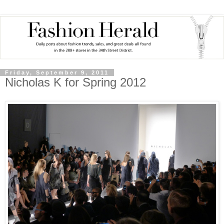
Friday, September 9, 2011
Nicholas K for Spring 2012