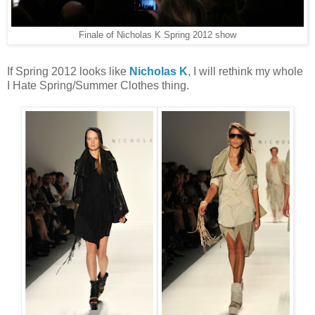
Finale of Nicholas K Spring 2012 show
If Spring 2012 looks like
Nicholas K
, I will rethink my whole
I Hate Spring/Summer Clothes thing.