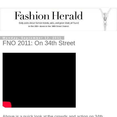
Monday, September 12, 2011
FNO 2011: On 34th Street
Above is a quick look at the crowds and action on 34th