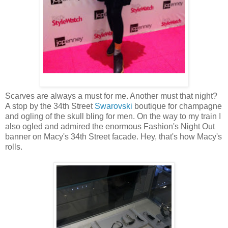
Scarves are always a must for me. Another must that night?
A stop by the 34th Street
Swarovski
boutique for champagne
and ogling of the skull bling for men. On the way to my train I
also ogled and admired the enormous Fashion's Night Out
banner on Macy's 34th Street facade. Hey, that's how Macy's
rolls.