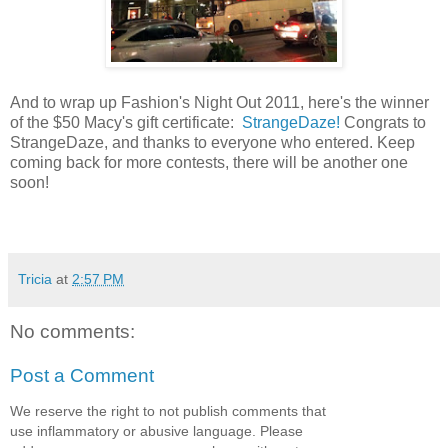
And to wrap up Fashion's Night Out 2011, here's the winner
of the $50 Macy's gift certificate:
StrangeDaze!
Congrats to
StrangeDaze, and thanks to everyone who entered. Keep
coming back for more contests, there will be another one
soon!
Tricia
at
2:57 PM
No comments:
Post a Comment
We reserve the right to not publish comments that
use inflammatory or abusive language. Please