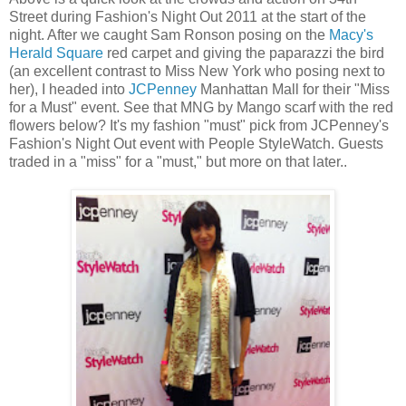
Street during Fashion's Night Out 2011 at the start of the
night. After we caught Sam Ronson posing on the
Macy's
Herald Square
red carpet and giving the paparazzi the bird
(an excellent contrast to Miss New York who posing next to
her), I headed into
JCPenney
Manhattan Mall for their "Miss
for a Must" event. See that MNG by Mango scarf with the red
flowers below? It's my fashion "must" pick from JCPenney's
Fashion's Night Out event with People StyleWatch. Guests
traded in a "miss" for a "must," but more on that later..