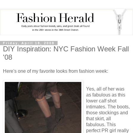
Friday, April 18, 2008
DIY Inspiration: NYC Fashion Week Fall
'08
Here's one of my favorite looks from fashion week:
Yes, all of her was
as fabulous as this
lower calf shot
intimates. The boots,
those stockings and
that skirt, all
fabulous. This
perfect PR girl really