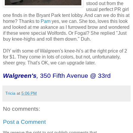
stood out from the
usual perfect PR girl
one finds in the Bryant Park tent lobby. And can we do this at
home? Thanks to
Pam
yes, we can. She too, loves this look
and looked at me askance as I furrowed brow and wondered
if these were special Wolfords. Or Fogal? She replied "Just
buy knee-highs and roll them down." Duh.
DIY with some of Walgreen's knee-hi's at the right price of 2
for $1. They come in lots of colors, but not, unfortunately,
sheer grey. That's OK, we can upgrade later.
Walgreen's
,
350 Fifth Avenue @ 33rd
Tricia
at
5:06 PM
No comments:
Post a Comment
We reserve the right to not publish comments that