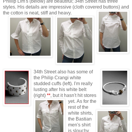
Phillip Lim's (below) are beautiful; 34th Street has three
styles. His details are impressive (cloth covered buttons) and
the cotton is neat, stiff and heavy.
34th Street also has some of
the Philip Crangi white
studded cuffs (left). I'm really
lusting after his white belt
(right)
**
, but it hasn't hit stores
yet.
As for the
rest of the
white shirts,
the Bastian
men's shirt
is slouchy