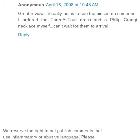
Anonymous
April 16, 2008 at 10:48 AM
Great review - it really helps to see the pieces on someone.
I ordered the ThreeAsFour dress and a Philip Crangi
necklace myself...can't wait for them to arrive!
Reply
We reserve the right to not publish comments that
use inflammatory or abusive language. Please