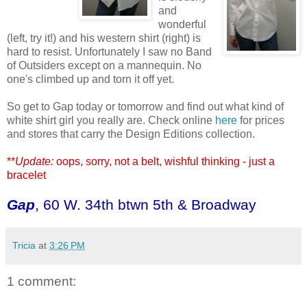
and
wonderful
(left, try it!) and his western shirt (right) is
hard to resist. Unfortunately I saw no Band
of Outsiders except on a mannequin. No
one's climbed up and torn it off yet.
So get to Gap today or tomorrow and find out what kind of
white shirt girl you really are. Check online
here
for prices
and stores that carry the Design Editions collection.
**
Update:
oops, sorry, not a belt, wishful thinking - just a
bracelet
Gap
, 60 W. 34th btwn 5th & Broadway
Tricia
at
3:26 PM
1 comment: