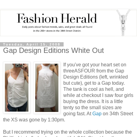
Tuesday, April 15, 2008
Gap Design Editions White Out
If you've got your heart set on
threeASFOUR from the Gap
Design Editions (left, wrinkled
but cute), get to a Gap today.
The tank is cool as hell, and
while at checkout I saw four girls
buying the dress. It is a little
tenty so the small sizes are
going fast. At
Gap
on 34th Street
the XS was gone by 1:30pm.
But I recommend trying on the whole collection because the