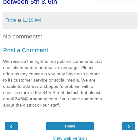
between 5th & 6th
Tricia
at
11:19 AM
No comments:
Post a Comment
We reserve the right to not publish comments that
use inflammatory or abusive language. Please
address any concerns you may have with a store
to its customer service or social media. We are
unable to address a shopper's problem with a
specific store in the 34th Street district, but please
email 34St@urbanmgt.com if you have comments
about the district or our staff.
‹
›
Home
View web version