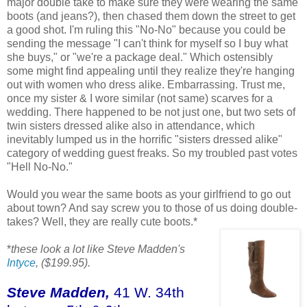
major double take to make sure they were wearing the same
boots (and jeans?), then chased them down the street to get
a good shot. I'm ruling this "No-No" because you could be
sending the message "I can't think for myself so I buy what
she buys," or "we're a package deal." Which ostensibly
some might find appealing until they realize they're hanging
out with women who dress alike. Embarrassing. Trust me,
once my sister & I wore similar (not same) scarves for a
wedding. There happened to be not just one, but two sets of
twin sisters dressed alike also in attendance, which
inevitably lumped us in the horrific "sisters dressed alike"
category of wedding guest freaks. So my troubled past votes
"Hell No-No."
Would you wear the same boots as your girlfriend to go out
about town? And say screw you to those of us doing double-
takes? Well, they are really cute boots.*
*
these look a lot like Steve Madden's
Intyce
, ($199.95).
Steve Madden,
41 W. 34th