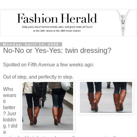
Monday, April 14, 2008
No-No or Yes-Yes: twin dressing?
Spotted on Fifth Avenue a few weeks ago:
Out of step, and perfectly in step.
Who
wears
it
better
? Just
kiddin
g. I did
a