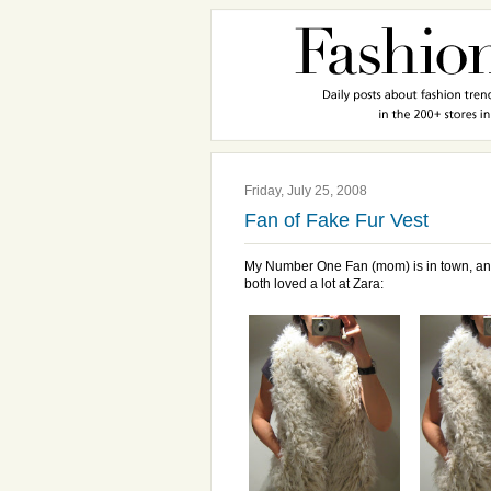
Friday, July 25, 2008
Fan of Fake Fur Vest
My Number One Fan (mom) is in town, an
both loved a lot at Zara: