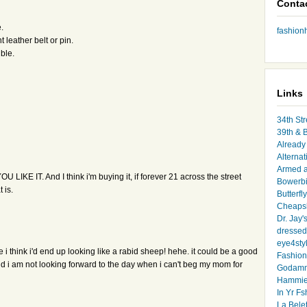
Conta
.
fashio
 leather belt or pin.
ible.
Links
34th Str
39th & 
Already 
Alternat
Armed 
YOU LIKE IT. And I think i'm buying it, if forever 21 across the street
Bowerbi
 is.
Butterfl
Cheapsk
Dr. Jay'
dressed 
eye4sty
me i think i'd end up looking like a rabid sheep! hehe. it could be a good
Fashion
and i am not looking forward to the day when i can't beg my mom for
Godamm
Hammie
In Yr Fs
La Bele