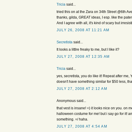
Tricia
said...
tried this on at the Zara on 34th Street @6th Ave
thanks, gilda, GREAT ideas, I esp. like the patent
And I agree with all, it's kind of scary but irresist
JULY 26, 2008 AT 11:21 AM
Secretista
said...
It looks a littlre freaky to me, but I like it?
JULY 27, 2008 AT 12:35 AM
Tricia
said...
yes, secretista, you do like it! Repeat after me, 
doesn't have something similar for $50 less, that
JULY 27, 2008 AT 2:12 AM
Anonymous said...
that vest is insane! =) it looks nice on you. on 
halloween costume for me! but i say go for it! 
something. =/ haha.
JULY 27, 2008 AT 4:54 AM