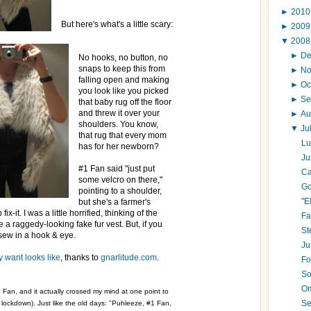
►
201
But here's what's a little scary:
►
200
▼
200
►
D
No hooks, no button, no
snaps to keep this from
►
N
falling open and making
►
Oc
you look like you picked
►
Se
that baby rug off the floor
and threw it over your
►
Au
shoulders. You know,
▼
Ju
that rug that every mom
Lu
has for her newborn?
Ju
#1 Fan said "just put
Ca
some velcro on there,"
Go
pointing to a shoulder,
"E
but she's a farmer's
x-it. I was a little horrified, thinking of the
Fa
 raggedy-looking fake fur vest. But, if you
St
 sew in a hook & eye.
Ju
y want looks like
, thanks to
gnarlitude.com
.
Fo
So
Om
 Fan, and it actually crossed my mind at one point to
Se
g lockdown). Just like the old days: "Puhleeze, #1 Fan,