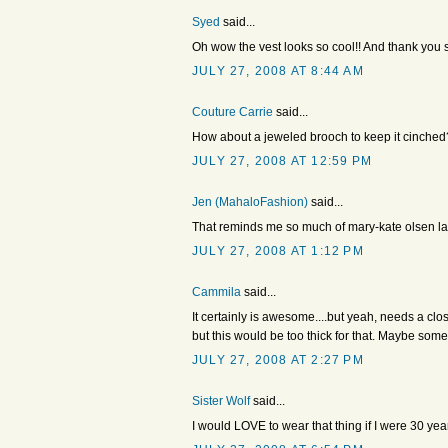
Syed
said...
Oh wow the vest looks so cool!! And thank you 
JULY 27, 2008 AT 8:44 AM
Couture Carrie
said...
How about a jeweled brooch to keep it cinched? 
JULY 27, 2008 AT 12:59 PM
Jen (MahaloFashion)
said...
That reminds me so much of mary-kate olsen last
JULY 27, 2008 AT 1:12 PM
Cammila
said...
It certainly is awesome....but yeah, needs a cl
but this would be too thick for that. Maybe so
JULY 27, 2008 AT 2:27 PM
Sister Wolf
said...
I would LOVE to wear that thing if I were 30 ye