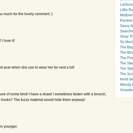
Larituss
Little 
so much for the lovely comment :)
Midtown
Racked
Savvy 
Searchi
Shop Th
I love it!
So Muc
The Bag
The Blo
The Pre
The Ste
 year when she use to wear her fur vest a lot!
The Styl
The Sun
trend d
Wendy B
Xmasti
osure of some kind! I have a shawl I sometimes fasten with a brooch,
me hooks? The fuzzy material would hide them anyway!
ars younger.