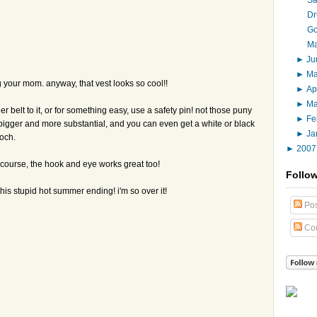
Dr
Go
Ma
►
J
►
M
your mom. anyway, that vest looks so cool!!
►
Ap
►
M
 belt to it, or for something easy, use a safety pin! not those puny
►
Fe
s bigger and more substantial, and you can even get a white or black
►
Ja
ooch.
►
200
of course, the hook and eye works great too!
Follo
is stupid hot summer ending! i'm so over it!
Pos
Co