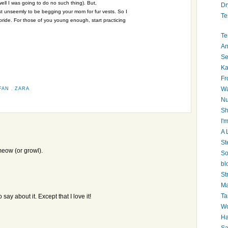
ell I was going to do no such thing). But,
Dr
 just unseemly to be begging your mom for fur vests. So I
Te
 pride. For those of you young enough, start practicing
Te
An
Se
Ka
Fr
Wa
FAN
,
ZARA
Nu
Sh
I'm
A 
St
t meow (or growl).
So
bl
St
Ma
Ta
say about it. Except that I love it!
Wo
Ha
Sa