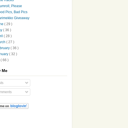
umroll, Please
od Pics, Bad Pics
rimekko Giveaway
une
( 29 )
ay
( 36 )
ril
( 28 )
arch
( 27 )
bruary
( 36 )
nuary
( 32 )
7
( 66 )
w Me
ts
mments