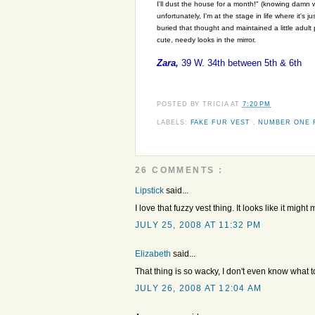
I'll dust the house for a month!" (knowing damn w
unfortunately, I'm at the stage in life where it's
buried that thought and maintained a little adult
cute, needy looks in the mirror.
Zara,
39 W. 34th between 5th & 6th
POSTED BY
TRICIA
AT
7:20 PM
LABELS:
FAKE FUR VEST
,
NUMBER ONE 
26 COMMENTS :
Lipstick
said...
I love that fuzzy vest thing. It looks like it migh
JULY 25, 2008 AT 11:32 PM
Elizabeth
said...
That thing is so wacky, I don't even know what to 
JULY 26, 2008 AT 12:04 AM