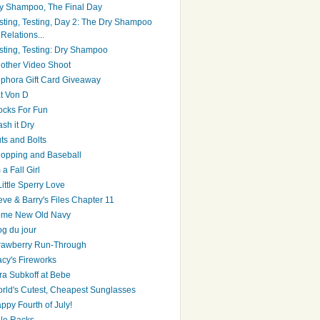
y Shampoo, The Final Day
sting, Testing, Day 2: The Dry Shampoo
Relations...
sting, Testing: Dry Shampoo
other Video Shoot
phora Gift Card Giveaway
t Von D
ocks For Fun
sh it Dry
ts and Bolts
opping and Baseball
 a Fall Girl
Little Sperry Love
eve & Barry's Files Chapter 11
me New Old Navy
og du jour
rawberry Run-Through
cy's Fireworks
ra Subkoff at Bebe
rld's Cutest, Cheapest Sunglasses
ppy Fourth of July!
le Racks