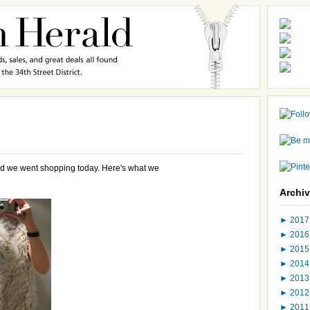
d we went shopping today. Here's what we
Archi
►
201
►
201
►
201
►
201
►
201
►
201
►
201