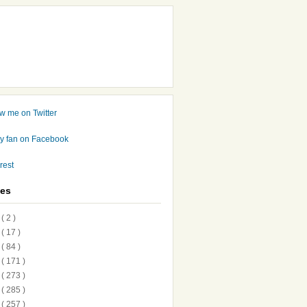
ves
7
( 2 )
6
( 17 )
5
( 84 )
4
( 171 )
3
( 273 )
2
( 285 )
1
( 257 )