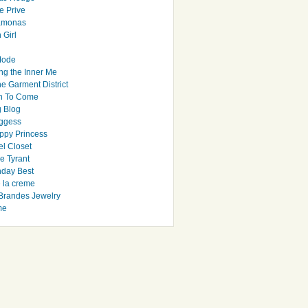
e Prive
Ramonas
 Girl
Mode
ng the Inner Me
e Garment District
h To Come
 Blog
ggess
ppy Princess
el Closet
e Tyrant
day Best
e la creme
randes Jewelry
me