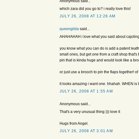
Anonymous said...
which zara did you go to? i really love this!
JULY 26, 2008 AT 12:26 AM
queengilda
said...
AHAHAHAH i love what you said about cajoling 
you know what you can do is add a patent leather
small ones, but get one from a craft shop that'
pin that is kinda huge and would look like a br
or just use a brooch to pin the flaps together! 
it looks amazing i want one. hhahah. WHEN is th
JULY 26, 2008 AT 1:55 AM
Anonymous said...
That's a very unusual thing ))) love it
Hugs from Angel.
JULY 26, 2008 AT 3:01 AM