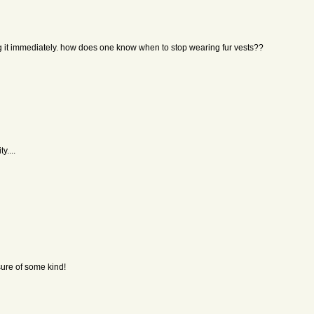
g it immediately. how does one know when to stop wearing fur vests??
y....
sure of some kind!