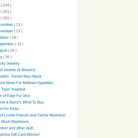
0
( 244 )
9
( 263 )
8
( 359 )
ecember
( 23 )
ovember
( 23 )
tober
( 28 )
ptember
( 33 )
gust
( 28 )
ly
( 36 )
cky Jewelry
st Jackets (& Blazers)
ution: Trends May Attack
od News For Midtown Appetites
l Topo" Inspired
n of Fake Fur Vest
eve & Barry's: What To Buy
st For Kicks
ot Locker Friends and Family Madness!
 Much Maddness
bre! and other stuff...
phora Gift Card Winner!