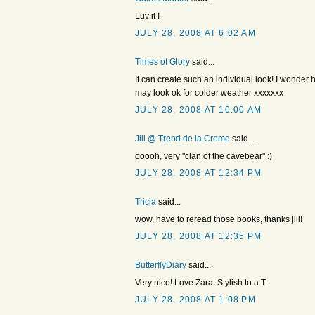
Luv it !
JULY 28, 2008 AT 6:02 AM
Times of Glory
said...
It can create such an individual look! I wonder how
may look ok for colder weather xxxxxxx
JULY 28, 2008 AT 10:00 AM
Jill @ Trend de la Creme
said...
ooooh, very "clan of the cavebear" :)
JULY 28, 2008 AT 12:34 PM
Tricia
said...
wow, have to reread those books, thanks jill!
JULY 28, 2008 AT 12:35 PM
ButterflyDiary
said...
Very nice! Love Zara. Stylish to a T.
JULY 28, 2008 AT 1:08 PM