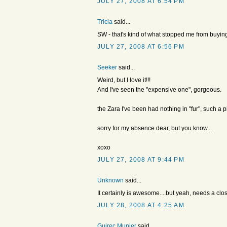
JULY 27, 2008 AT 6:54 PM
Tricia
said...
SW - that's kind of what stopped me from buyin
JULY 27, 2008 AT 6:56 PM
Seeker
said...
Weird, but I love it!!!
And I've seen the "expensive one", gorgeous.
the Zara I've been had nothing in "fur", such a pit
sorry for my absence dear, but you know...
xoxo
JULY 27, 2008 AT 9:44 PM
Unknown
said...
It certainly is awesome....but yeah, needs a clo
JULY 28, 2008 AT 4:25 AM
Guirec Munier
said...