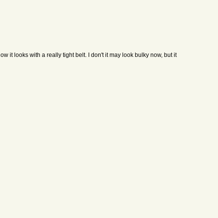
 it looks with a really tight belt. I don't it may look bulky now, but it