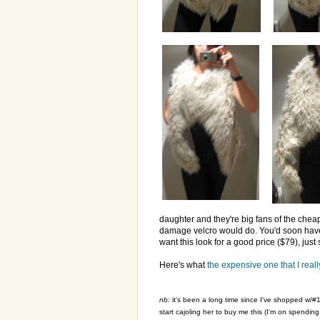
daughter and they're big fans of the cheap fi
damage velcro would do. You'd soon have a
want this look for a good price ($79), just
Here's what
the expensive one that I reall
nb:
it's been a long time since I've shopped w/#1
start cajoling her to buy me this (I'm on spendin