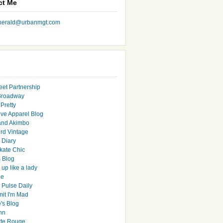
ct Me
nherald@urbanmgt.com
eet Partnership
Broadway
Pretty
ive Apparel Blog
and Akimbo
rd Vintage
y Diary
ate Chic
s Blog
up like a lady
le
 Pulse Daily
it I'm Mad
's Blog
hn
tte Rouge