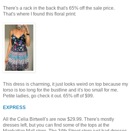
There's a rack in the back that's 65% off the sale price.
That's where I found this floral print:
This dress is charming, it just looks weird on top because my
torso is too long for the bustline and it's too small for me.
Petite ladies, go check it out. 65% off of $99.
EXPRESS
All the Celia Birtwell's are now $29.99. There's mostly
dresses left, but you can find some of the tops at the
Manhattan Mall store. The 34th Street store just had dresses.