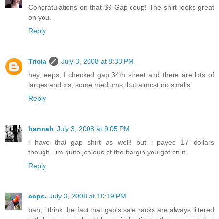
Congratulations on that $9 Gap coup! The shirt looks great
on you.
Reply
Tricia
July 3, 2008 at 8:33 PM
hey, eeps, I checked gap 34th street and there are lots of
larges and xls, some mediums, but almost no smalls.
Reply
hannah
July 3, 2008 at 9:05 PM
i have that gap shirt as well! but i payed 17 dollars
though...im quite jealous of the bargin you got on it.
Reply
eeps.
July 3, 2008 at 10:19 PM
bah, i think the fact that gap's sale racks are always littered