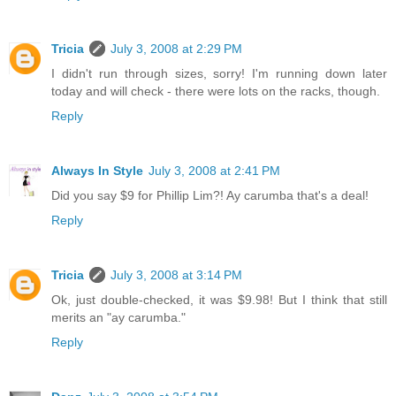
Tricia
July 3, 2008 at 2:29 PM
I didn't run through sizes, sorry! I'm running down later
today and will check - there were lots on the racks, though.
Reply
Always In Style
July 3, 2008 at 2:41 PM
Did you say $9 for Phillip Lim?! Ay carumba that's a deal!
Reply
Tricia
July 3, 2008 at 3:14 PM
Ok, just double-checked, it was $9.98! But I think that still
merits an "ay carumba."
Reply