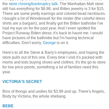
the
store closing/bankruptcy talk
. The Manhattan Mall store
still has everything for $8.98, and Bitten jewelry is 3 for $15.
There are some pretty earrings and colored bead necklaces.
I bought a lot of Wonderwall for the mister (the colorful dress
shirts are a bargain), and finally got the Bitten bathrobe I've
had my eye on for the past year. And I even spotted the
Project Runway Bitten dress; it's back to haunt me. I would
have pictures of the bathrobe but I'm having technical
difficulties. Don't worry,
George
is on it.
Here's to all the Steve & Barry's employees, and hoping the
store pulls out of this one. Every time I visit it's packed with
moms and kids buying shoes and clothes. It's the go-to store
for low price points, something a lot of families need this
year.
VICTORIA'S SECRET
Bins of thongs and undies for $3.99 and up. There's Angels,
Body by Victoria, the whole shebang.
BEBE