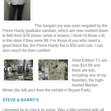
This bargain joy was soon negated by the
Pierre Hardy gladiator sandals, which are now marked down
to $40 from $78 (silver, white & brown). I think I'd throw a fit
in the store if they were $9. For those of you who need a
good black flat, the Pierre Hardy flat is $50 and cute. I can
also vouch for their comfort;
Artist Edition T's are
now $14.99 and
there are lots,
including one of my
favorites, the high-
heeled Marilyn
Minter (far left, pics from the exhibit in Bryant Park).
STEVE & BARRY'S
I dropped by to check its pulse. Was a little worried with all