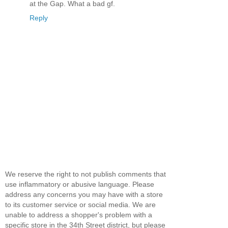
at the Gap. What a bad gf.
Reply
We reserve the right to not publish comments that
use inflammatory or abusive language. Please
address any concerns you may have with a store
to its customer service or social media. We are
unable to address a shopper's problem with a
specific store in the 34th Street district, but please