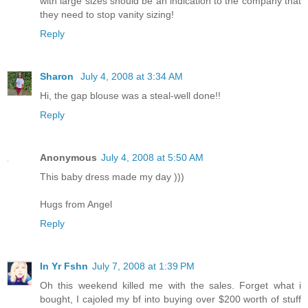
with large sizes should be an indication to the company that
they need to stop vanity sizing!
Reply
Sharon
July 4, 2008 at 3:34 AM
Hi, the gap blouse was a steal-well done!!
Reply
Anonymous
July 4, 2008 at 5:50 AM
This baby dress made my day )))
Hugs from Angel
Reply
In Yr Fshn
July 7, 2008 at 1:39 PM
Oh this weekend killed me with the sales. Forget what i
bought, I cajoled my bf into buying over $200 worth of stuff