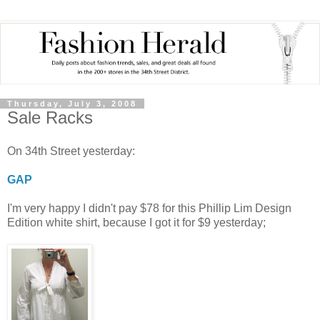
Thursday, July 3, 2008
Sale Racks
On 34th Street yesterday:
GAP
I'm very happy I didn't pay $78 for this Phillip Lim Design
Edition white shirt, because I got it for $9 yesterday;