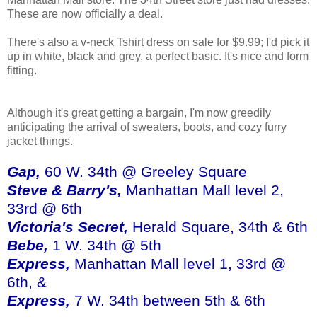
These are now officially a deal.
There's also a v-neck Tshirt dress on sale for $9.99; I'd pick it
up in white, black and grey, a perfect basic. It's nice and form
fitting.
Although it's great getting a bargain, I'm now greedily
anticipating the arrival of sweaters, boots, and cozy furry
jacket things.
Gap,
60 W. 34th @ Greeley Square
Steve & Barry's,
Manhattan Mall level 2,
33rd @ 6th
Victoria's Secret,
Herald Square, 34th & 6th
Bebe,
1 W. 34th @ 5th
Express,
Manhattan Mall level 1, 33rd @
6th, &
Express,
7 W. 34th between 5th & 6th