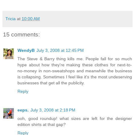
Tricia
at
10:00 AM
15 comments:
WendyB
July 3, 2008 at 12:45 PM
The Steve & Barry thing kills me. People fall for so much
hype about how they're making these clothes for next-to-
no-money in non-sweatshops and meanwhile the business
is collapsing. Sometimes I feel like it's the most undeserving
businesses that get all the publicity.
Reply
eeps.
July 3, 2008 at 2:18 PM
ooh, good roundup! what sizes are left for the designer
edition shirts at that gap?
Reply