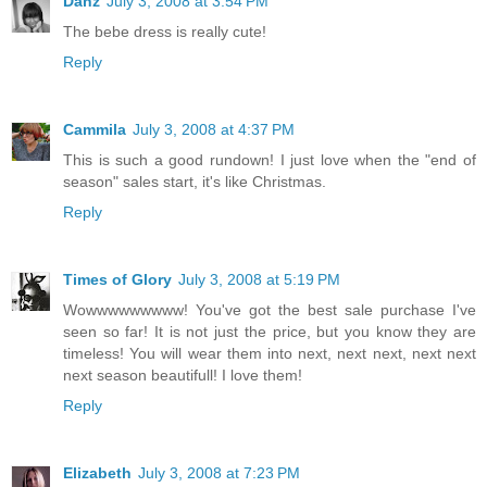
Danz
July 3, 2008 at 3:54 PM
The bebe dress is really cute!
Reply
Cammila
July 3, 2008 at 4:37 PM
This is such a good rundown! I just love when the "end of
season" sales start, it's like Christmas.
Reply
Times of Glory
July 3, 2008 at 5:19 PM
Wowwwwwwwww! You've got the best sale purchase I've
seen so far! It is not just the price, but you know they are
timeless! You will wear them into next, next next, next next
next season beautifull! I love them!
Reply
Elizabeth
July 3, 2008 at 7:23 PM