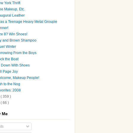
w York Thrift
ee Makeup, Etc.
augural Leather
was a Teenage Heavy Metal Groupie
nner!
ze 8? Win Shoes!
y and Brown Shampoo
uel Winter
rrowing From the Boys
ck the Boat
t Down With Shoes
ll Page Joy
lcome, Makeup People!
h to the Nog
vorites: 2008
8
( 359 )
7
( 66 )
w Me
ts