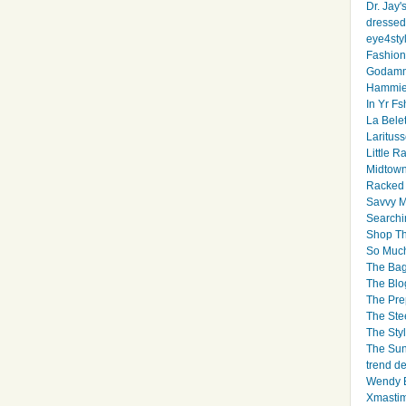
Dr. Jay'
dressed 
eye4sty
Fashion
Godamm
Hammie
In Yr Fs
La Bele
Larituss
Little 
Midtown
Racked
Savvy 
Searchi
Shop Th
So Muc
The Bag
The Blo
The Pre
The Ste
The Styl
The Sun
trend d
Wendy B
Xmasti