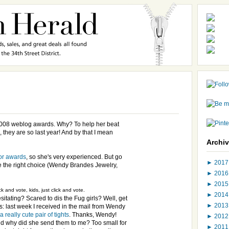
2008 weblog awards. Why? To help her beat
, they are so last year! And by that I mean
Archi
or awards
, so she's very experienced. But go
►
201
e the right choice (Wendy Brandes Jewelry,
►
201
►
201
ck and vote, kids, just click and vote.
►
201
sitating? Scared to dis the Fug girls? Well, get
►
201
is: last week I received in the mail from Wendy
a really cute pair of tights
. Thanks, Wendy!
►
201
d why did she send them to me? Too small for
►
201