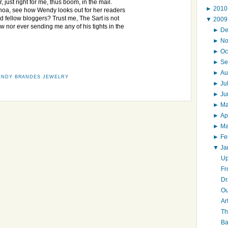
r, just right for me, thus boom, in the mail.
►
201
oa, see how Wendy looks out for her readers
d fellow bloggers? Trust me, The Sart is not
▼
200
w nor ever sending me any of his tights in the
►
D
►
N
►
Oc
►
Se
►
Au
NDY BRANDES JEWELRY
►
Ju
►
J
►
M
►
Ap
►
M
►
Fe
▼
Ja
Up
Fr
Dr
Ou
Ar
Th
Ba