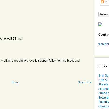
Co
Conta
e to wait 24 hrs.!!
fashio
 as well. And we always love to support fellow female bloggers!
Links
34th Str
39th & 
Home
Older Post
Already 
Alternat
Armed 
Bowerbi
Butterfl
Cheapsk