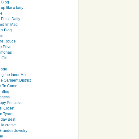
s Blog
up like a lady
le
 Pulse Daily
it I'm Mad
's Blog
hn
tte Rouge
e Prive
Ramonas
 Girl
Mode
ng the Inner Me
e Garment District
h To Come
 Blog
ggess
ppy Princess
el Closet
e Tyrant
day Best
e la creme
randes Jewelry
me