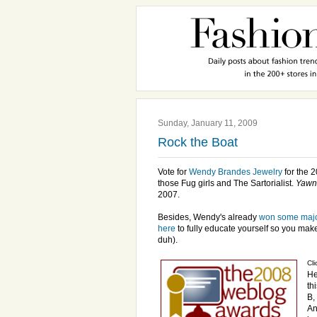
Sunday, January 11, 2009
Rock the Boat
Vote for
Wendy Brandes Jewelry
for the 
those Fug girls and The Sartorialist.
Yawn
2007.
Besides, Wendy's already
won some maj
here
to fully educate yourself so you mak
duh).
Cli
He
th
B,
An