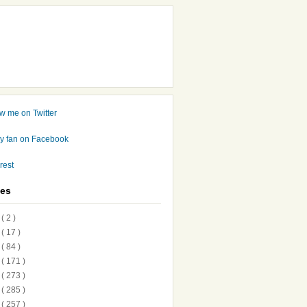
ves
7
( 2 )
6
( 17 )
5
( 84 )
4
( 171 )
3
( 273 )
2
( 285 )
1
( 257 )