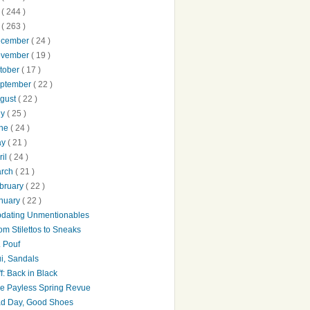
0
( 244 )
9
( 263 )
ecember
( 24 )
ovember
( 19 )
tober
( 17 )
ptember
( 22 )
gust
( 22 )
ly
( 25 )
une
( 24 )
ay
( 21 )
ril
( 24 )
arch
( 21 )
bruary
( 22 )
nuary
( 22 )
dating Unmentionables
om Stilettos to Sneaks
. Pouf
i, Sandals
ff: Back in Black
e Payless Spring Revue
d Day, Good Shoes