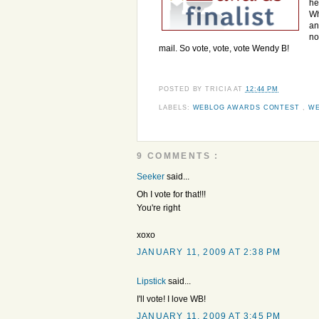
he
Wh
an
no
mail. So vote, vote, vote Wendy B!
POSTED BY
TRICIA
AT
12:44 PM
LABELS:
WEBLOG AWARDS CONTEST
,
WE
9 COMMENTS :
Seeker
said...
Oh I vote for that!!!
You're right
xoxo
JANUARY 11, 2009 AT 2:38 PM
Lipstick
said...
I'll vote! I love WB!
JANUARY 11, 2009 AT 3:45 PM