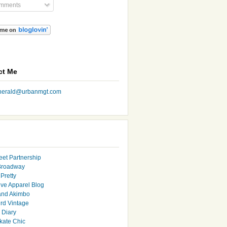
mments
ct Me
nherald@urbanmgt.com
eet Partnership
Broadway
Pretty
ive Apparel Blog
and Akimbo
rd Vintage
y Diary
ate Chic