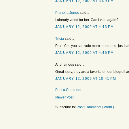
JANUARY 12, 2009 AT 3:09 PM
Prunella Jones
said...
I already voted for her. Can I vote again?
JANUARY 12, 2009 AT 4:43 PM
Tricia
said...
Pru - Yes, you can vote more than once, just hav
JANUARY 12, 2009 AT 4:46 PM
Anonymous said...
Great story, they are a favorite on our blogroll
JANUARY 12, 2009 AT 10:41 PM
Post a Comment
Newer Post
Subscribe to:
Post Comments ( Atom )