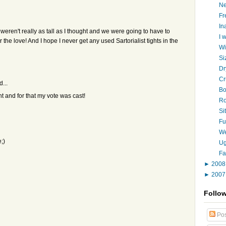
Ne
Fr
In
 weren't really as tall as I thought and we were going to have to
I 
the love! And I hope I never get any used Sartorialist tights in the
Wi
Si
Dr
Cr
d...
Bo
 and for that my vote was cast!
Ro
Si
Fu
We
;)
Ug
Fa
►
200
►
200
Follo
Pos