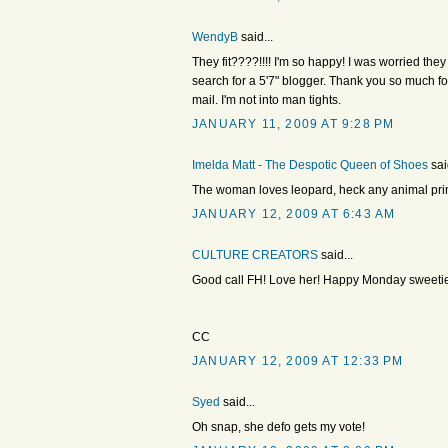
WendyB
said...
They fit????!!!! I'm so happy! I was worried they
search for a 5'7" blogger. Thank you so much for 
mail. I'm not into man tights.
JANUARY 11, 2009 AT 9:28 PM
Imelda Matt - The Despotic Queen of Shoes
sai
The woman loves leopard, heck any animal print
JANUARY 12, 2009 AT 6:43 AM
CULTURE CREATORS
said...
Good call FH! Love her! Happy Monday sweetie
CC
JANUARY 12, 2009 AT 12:33 PM
Syed
said...
Oh snap, she defo gets my vote!