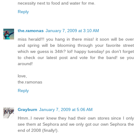
necessity next to food and water for me.
Reply
the.ramonas
January 7, 2009 at 3:10 AM
miss herald!!! you hang in there miss! it soon will be over
and spring will be blooming through your favorite street
which we guess is 34th? lol! happy tuesday! ps don't forget
to check our latest post and vote for the band! se you
around!
love,
the.ramonas
Reply
Grayburn
January 7, 2009 at 5:06 AM
Hmm..I never knew they had their own stores since I only
see them at Sephora and we only got our own Sephora the
end of 2008 (finally!).