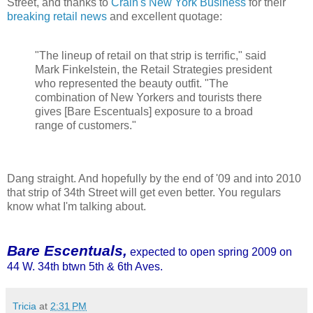
Street, and thanks to
Crain's New York Business
for their
breaking retail news
and excellent quotage:
"The lineup of retail on that strip is terrific," said
Mark Finkelstein, the Retail Strategies president
who represented the beauty outfit. "The
combination of New Yorkers and tourists there
gives [Bare Escentuals] exposure to a broad
range of customers."
Dang straight. And hopefully by the end of '09 and into 2010
that strip of 34th Street will get even better. You regulars
know what I'm talking about.
Bare Escentuals,
expected to open spring 2009 on
44 W. 34th btwn 5th & 6th Aves.
Tricia
at
2:31 PM