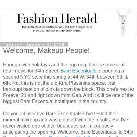
Tuesday, January 6, 2009
Welcome, Makeup People!
Enough with holidays and the egg nog, here's some real
retail news for 34th Street:
Bare Escentuals
is opening a
second NYC store this spring at 44 W. 34th between 5th &
6th. No, this is not the old Kira Plastinina space, that
bankrupt bastion of pink is down the block. This one's next to
Forever 21 and right down from Gap. And it will be one of the
biggest Bare Escentual boutiques in the country.
Do you all use/love Bare Escentuals? I've tested their
mineral makeup and was pleased with the results. But I've
never visited one of their boutiques so I'm curiously
anticipating the opening. Welcome, Bare Escentuals, to 34th