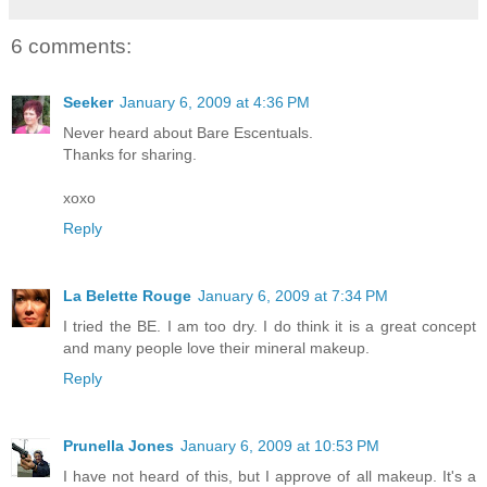
6 comments:
Seeker
January 6, 2009 at 4:36 PM
Never heard about Bare Escentuals.
Thanks for sharing.
xoxo
Reply
La Belette Rouge
January 6, 2009 at 7:34 PM
I tried the BE. I am too dry. I do think it is a great concept
and many people love their mineral makeup.
Reply
Prunella Jones
January 6, 2009 at 10:53 PM
I have not heard of this, but I approve of all makeup. It's a