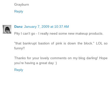
Grayburn
Reply
Danz
January 7, 2009 at 10:37 AM
Pity I can't go - I really need some new makeup products.
"that bankrupt bastion of pink is down the block." LOL so
funny!!
Thanks for your lovely comments on my blog darling! Hope
you're having a great day :)
Reply