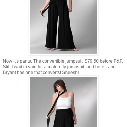
Now it's pants. The convertible jumpsuit, $79.50 before F&F.
Still I wait in vain for a maternity jumpsuit, and here Lane
Bryant has one that converts! Sheesh!