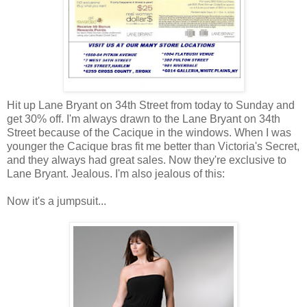
Hit up Lane Bryant on 34th Street from today to Sunday and
get 30% off. I'm always drawn to the Lane Bryant on 34th
Street because of the Cacique in the windows. When I was
younger the Cacique bras fit me better than Victoria's Secret,
and they always had great sales. Now they're exclusive to
Lane Bryant. Jealous. I'm also jealous of this:
Now it's a jumpsuit...