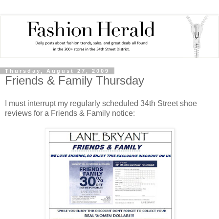
Thursday, August 27, 2009
Friends & Family Thursday
I must interrupt my regularly scheduled 34th Street shoe
reviews for a Friends & Family notice: