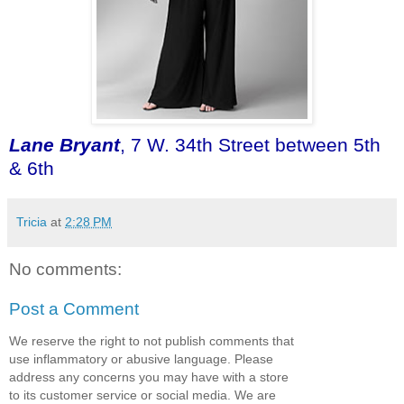
Lane Bryant
, 7 W. 34th Street between 5th
& 6th
Tricia
at
2:28 PM
No comments:
Post a Comment
We reserve the right to not publish comments that
use inflammatory or abusive language. Please
address any concerns you may have with a store
to its customer service or social media. We are