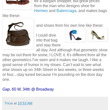
for a bargain shopper, but great prices
from the man who designs shoe for
Hermes
and
Balenciaga
, and makes bags
like these:
and shoes from his own line like these:
I could dive
into that bag
and stay there
all day. And although that geometric shoe
may be out there for some, I LOVE it. It's different from all the
other geometrics I've seen and it makes me laugh. I like a
good sense of humor in my shoes. Can't wait to see what
else shows up on 34th Street in two weeks, or three weeks
or four....stay tuned because I'm pounding on the door day
one.
Gap
, 60 W. 34th @ Broadway
Tricia
at
10:53 AM