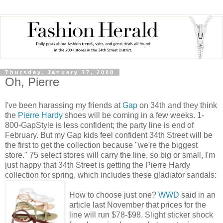
Thursday, January 17, 2008
Oh, Pierre
I've been harassing my friends at
Gap
on 34th and they think
the
Pierre Hardy
shoes will be coming in a few weeks. 1-
800-GapStyle is less confident; the party line is end of
February. But my Gap kids feel confident 34th Street will be
the first to get the collection because "we're the biggest
store." 75 select stores will carry the line, so big or small, I'm
just happy that 34th Street is getting the Pierre Hardy
collection for spring, which includes these gladiator sandals:
How to choose just one?
WWD
said in an
article last November that prices for the
line will run $78-$98. Slight sticker shock