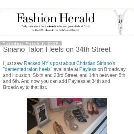
Tuesday, March 9, 2010
Siriano Talon Heels on 34th Street
I just saw
Racked NY's post about Christian Siriano's
"demented talon heels"
available at
Payless
on Broadway
and Houston, Sixth and 23rd Street, and 14th between 5th
and 6th. And now you can add Payless at 34th and
Broadway to that list.