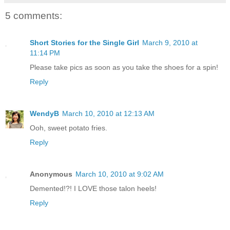
5 comments:
Short Stories for the Single Girl
March 9, 2010 at
11:14 PM
Please take pics as soon as you take the shoes for a spin!
Reply
WendyB
March 10, 2010 at 12:13 AM
Ooh, sweet potato fries.
Reply
Anonymous
March 10, 2010 at 9:02 AM
Demented!?! I LOVE those talon heels!
Reply