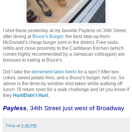
I shot these yesterday at my favorite Payless on 34th Street,
after dining at
Bruce's Burger
, the best step-up-from-
McDonald's cheap burger joint in the district. Free soda
refills and close proximity to the Caribbean Kitchen (which
comes highly recommended by a Jamaican colleague) are
bonuses to eating at Bruce's.
Did I take the
demented talon heels
for a spin? After two
cokes, sweet potato fries, and a Bruce's burger, hell no. So
above is the drive-by window shot taken while walking off
lunch. I'll return soon for a walk challenge and let you know if
they
Hurt/Didn't Hurt
.
Payless
, 34th Street just west of Broadway
Tricia
at
5:46 PM