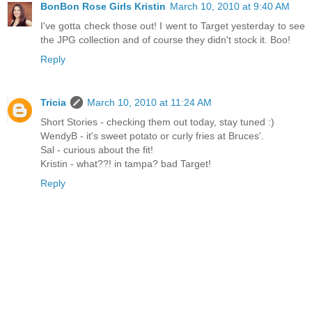
BonBon Rose Girls Kristin
March 10, 2010 at 9:40 AM
I've gotta check those out! I went to Target yesterday to see
the JPG collection and of course they didn't stock it. Boo!
Reply
Tricia
March 10, 2010 at 11:24 AM
Short Stories - checking them out today, stay tuned :)
WendyB - it's sweet potato or curly fries at Bruces'.
Sal - curious about the fit!
Kristin - what??! in tampa? bad Target!
Reply