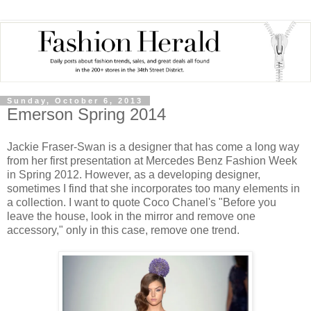
Sunday, October 6, 2013
Emerson Spring 2014
Jackie Fraser-Swan is a designer that has come a long way
from her first presentation at Mercedes Benz Fashion Week
in Spring 2012. However, as a developing designer,
sometimes I find that she incorporates too many elements in
a collection. I want to quote Coco Chanel's "Before you
leave the house, look in the mirror and remove one
accessory," only in this case, remove one trend.