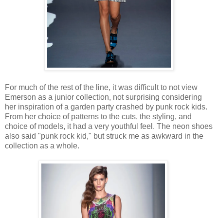
For much of the rest of the line, it was difficult to not view
Emerson as a junior collection, not surprising considering
her inspiration of a garden party crashed by punk rock kids.
From her choice of patterns to the cuts, the styling, and
choice of models, it had a very youthful feel. The neon shoes
also said "punk rock kid," but struck me as awkward in the
collection as a whole.