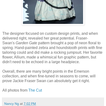
The designer focused on custom design prints, and when
delivered right, revealed her great potential. Fraser-
Swan's
Garden Gate
pattern brought a pop of neon floral to
spring. Hand-painted zebra and houndstooth prints with fine
tailoring could and did make a rocking jumpsuit. Her favorite
flower, Allium, made a whimsical fun graphic pattern, but
didn't need to be echoed in a large headpiece.
Overall, there are many bright points in the Emerson
collection, and when fine-tuned in seasons to come, will
prove Jackie Fraser Swan can absolutely get it right.
All photos from
The Cut
Nancy Ng
at
7:02 PM