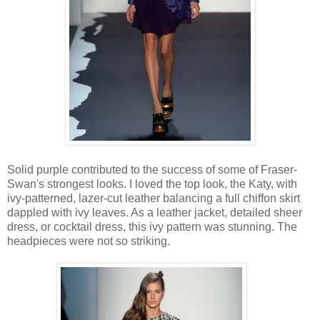
Solid purple contributed to the success of some of Fraser-
Swan's strongest looks. I loved the top look, the Katy, with
ivy-patterned, lazer-cut leather balancing a full chiffon skirt
dappled with ivy leaves. As a leather jacket, detailed sheer
dress, or cocktail dress, this ivy pattern was stunning. The
headpieces were not so striking.