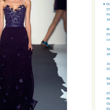
▼
Oc
DS
Fr
34
Br
DS
Lu
Sp
34
Jo
DS
Ba
34
DS
Ma
Ga
Em