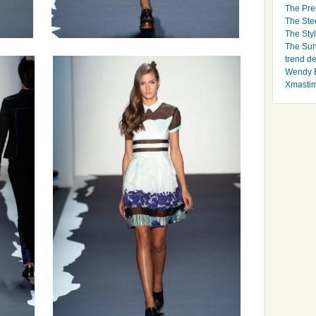
The Pre
The Ste
The Styl
The Sun
trend d
Wendy B
Xmasti