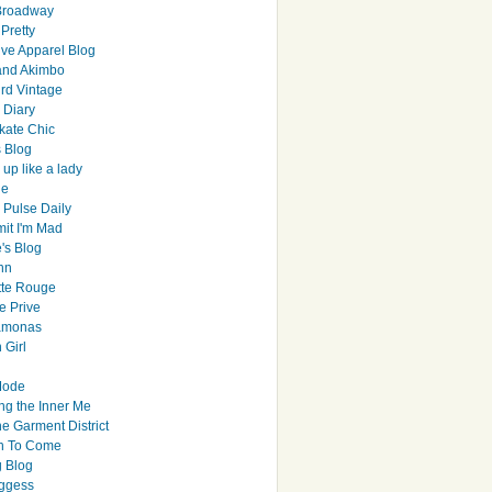
Broadway
Pretty
ive Apparel Blog
and Akimbo
rd Vintage
y Diary
ate Chic
s Blog
up like a lady
le
 Pulse Daily
it I'm Mad
's Blog
hn
tte Rouge
e Prive
Ramonas
 Girl
Mode
ng the Inner Me
e Garment District
h To Come
 Blog
ggess