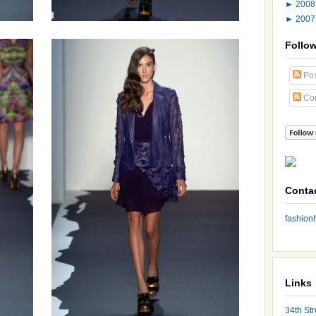
►
200
►
200
Follo
Pos
Co
Conta
fashio
Links
34th Str