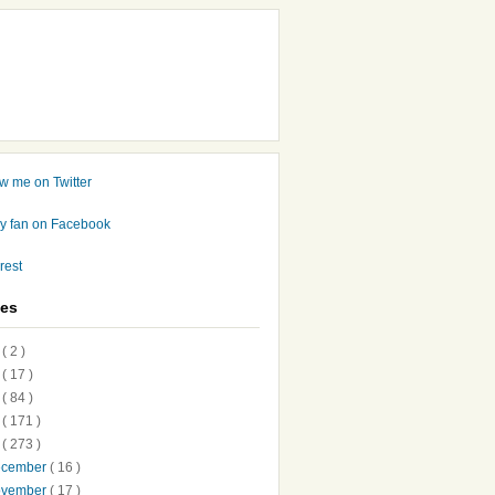
ves
7
( 2 )
6
( 17 )
5
( 84 )
4
( 171 )
3
( 273 )
ecember
( 16 )
ovember
( 17 )