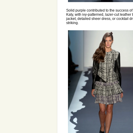
Solid purple contributed to the success of
Katy, with ivy-patterned, lazer-cut leather 
jacket, detailed sheer dress, or cocktail 
striking.