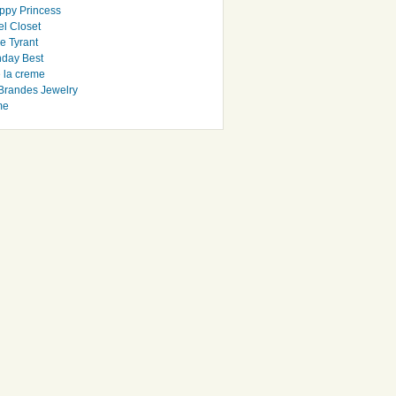
ppy Princess
el Closet
e Tyrant
day Best
e la creme
randes Jewelry
me