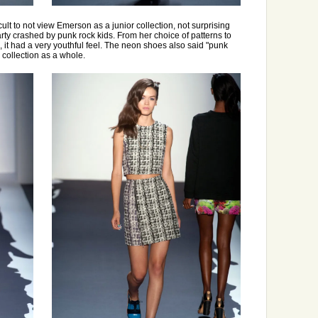
ficult to not view Emerson as a junior collection, not surprising
rty crashed by punk rock kids. From her choice of patterns to
s, it had a very youthful feel. The neon shoes also said "punk
 collection as a whole.