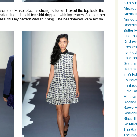
39th & 
Already 
 some of Fraser-Swan's strongest looks. I loved the top look, the
Alternat
balancing a full chiffon skirt dappled with ivy leaves. As a leather
dress, this ivy pattern was stunning. The headpieces were not so
Armed 
Bowerbi
Butterfl
Cheapsk
Dr. Jay'
dressed 
eye4sty
Fashion
Godamm
Hammie
In Yr Fs
La Bele
Larituss
Little 
Midtown
Racked
Savvy 
Searchi
Shop Th
So Muc
The Bag
The Blo