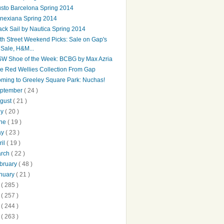
sto Barcelona Spring 2014
nexiana Spring 2014
ack Sail by Nautica Spring 2014
th Street Weekend Picks: Sale on Gap's
Sale, H&M...
W Shoe of the Week: BCBG by Max Azria
e Red Wellies Collection From Gap
ming to Greeley Square Park: Nuchas!
ptember
( 24 )
gust
( 21 )
ly
( 20 )
une
( 19 )
ay
( 23 )
ril
( 19 )
arch
( 22 )
bruary
( 48 )
nuary
( 21 )
2
( 285 )
1
( 257 )
0
( 244 )
9
( 263 )