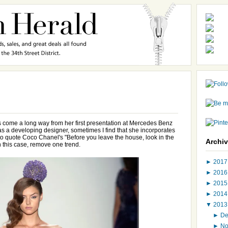
s come a long way from her first presentation at Mercedes Benz
 a developing designer, sometimes I find that she incorporates
 to quote Coco Chanel's "Before you leave the house, look in the
Archi
n this case, remove one trend.
►
201
►
201
►
201
►
201
▼
201
►
D
►
N