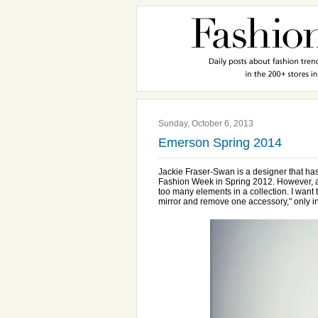
Sunday, October 6, 2013
Emerson Spring 2014
Jackie Fraser-Swan is a designer that ha
Fashion Week in Spring 2012. However, as
too many elements in a collection. I want
mirror and remove one accessory," only i