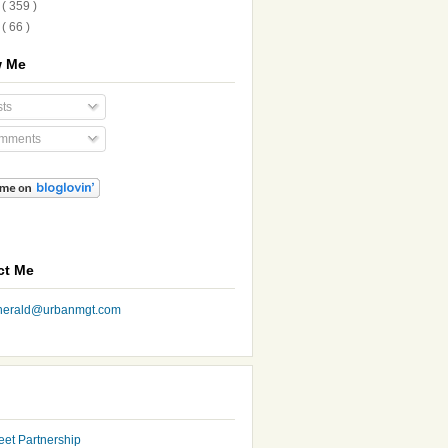
8
( 359 )
7
( 66 )
w Me
ts
mments
ct Me
nherald@urbanmgt.com
eet Partnership