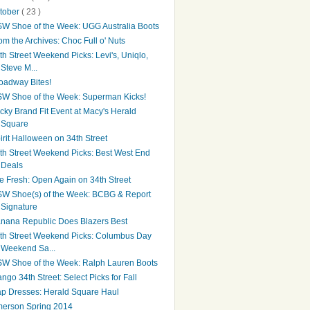
tober
( 23 )
W Shoe of the Week: UGG Australia Boots
om the Archives: Choc Full o' Nuts
th Street Weekend Picks: Levi's, Uniqlo,
Steve M...
oadway Bites!
W Shoe of the Week: Superman Kicks!
cky Brand Fit Event at Macy's Herald
Square
irit Halloween on 34th Street
th Street Weekend Picks: Best West End
Deals
e Fresh: Open Again on 34th Street
W Shoe(s) of the Week: BCBG & Report
Signature
nana Republic Does Blazers Best
th Street Weekend Picks: Columbus Day
Weekend Sa...
W Shoe of the Week: Ralph Lauren Boots
ngo 34th Street: Select Picks for Fall
p Dresses: Herald Square Haul
erson Spring 2014