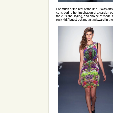
For much of the rest of the line, it was dif
considering her inspiration of a garden pa
the cuts, the styling, and choice of model
rock kid," but struck me as awkward in the