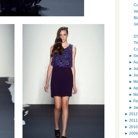
Cu
Ve
Bl
34
DS
Th
Co
►
Se
►
Au
►
Ju
►
J
►
M
►
Ap
►
M
►
Fe
►
Ja
►
201
►
201
►
201
►
200