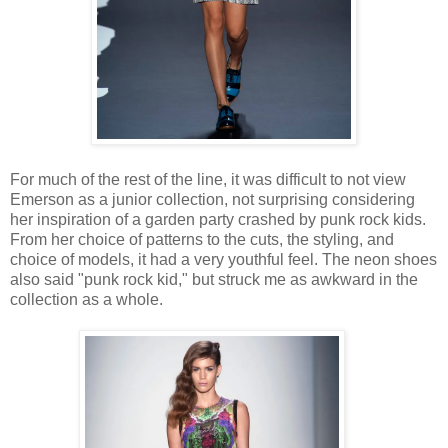
For much of the rest of the line, it was difficult to not view
Emerson as a junior collection, not surprising considering
her inspiration of a garden party crashed by punk rock kids.
From her choice of patterns to the cuts, the styling, and
choice of models, it had a very youthful feel. The neon shoes
also said "punk rock kid," but struck me as awkward in the
collection as a whole.