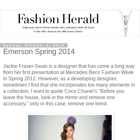
Sunday, October 6, 2013
Emerson Spring 2014
Jackie Fraser-Swan is a designer that has come a long way
from her first presentation at Mercedes Benz Fashion Week
in Spring 2012. However, as a developing designer,
sometimes I find that she incorporates too many elements in
a collection. I want to quote Coco Chanel's "Before you
leave the house, look in the mirror and remove one
accessory," only in this case, remove one trend.