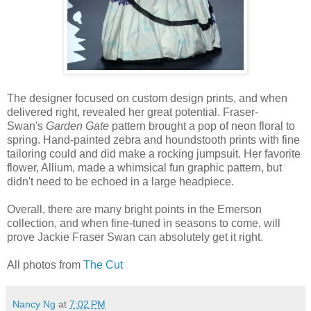
The designer focused on custom design prints, and when
delivered right, revealed her great potential. Fraser-
Swan's
Garden Gate
pattern brought a pop of neon floral to
spring. Hand-painted zebra and houndstooth prints with fine
tailoring could and did make a rocking jumpsuit. Her favorite
flower, Allium, made a whimsical fun graphic pattern, but
didn't need to be echoed in a large headpiece.
Overall, there are many bright points in the Emerson
collection, and when fine-tuned in seasons to come, will
prove Jackie Fraser Swan can absolutely get it right.
All photos from
The Cut
Nancy Ng
at
7:02 PM