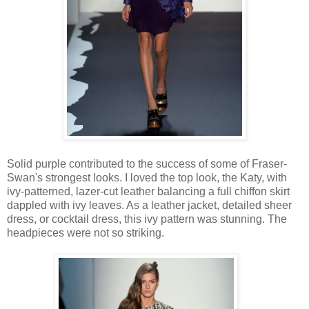
Solid purple contributed to the success of some of Fraser-
Swan's strongest looks. I loved the top look, the Katy, with
ivy-patterned, lazer-cut leather balancing a full chiffon skirt
dappled with ivy leaves. As a leather jacket, detailed sheer
dress, or cocktail dress, this ivy pattern was stunning. The
headpieces were not so striking.