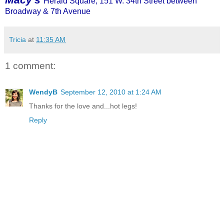
Herald Square, 151 W. 34th Street between
Broadway & 7th Avenue
Tricia
at
11:35 AM
1 comment:
WendyB
September 12, 2010 at 1:24 AM
Thanks for the love and...hot legs!
Reply