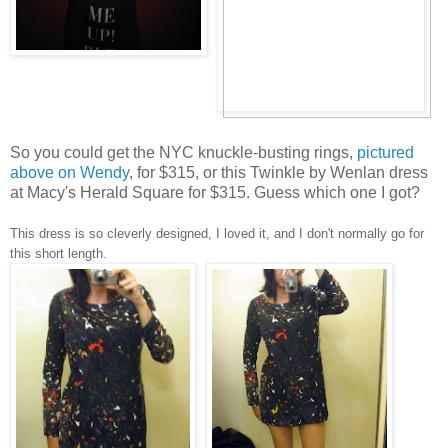
So you could get the NYC knuckle-busting rings,
pictured
above on Wendy
, for $315, or this Twinkle by Wenlan dress
at Macy's Herald Square for $315. Guess which one I got?
This dress is so cleverly designed, I loved it, and I don't normally go for
this short length.