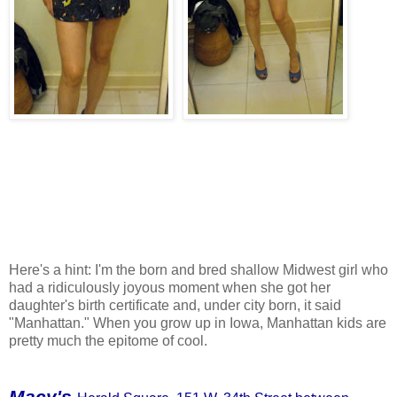
Here's a hint: I'm the born and bred shallow Midwest girl who
had a ridiculously joyous moment when she got her
daughter's birth certificate and, under city born, it said
"Manhattan." When you grow up in Iowa, Manhattan kids are
pretty much the epitome of cool.
Macy's