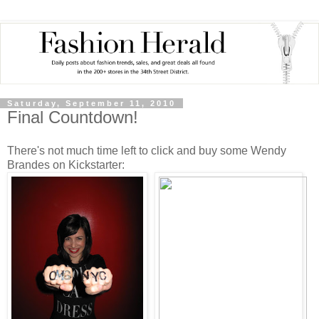
Saturday, September 11, 2010
Final Countdown!
There's not much time left to click and buy some Wendy
Brandes on Kickstarter: