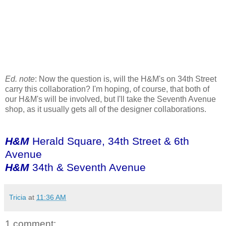
Ed. note
: Now the question is, will the H&M's on 34th Street
carry this collaboration? I'm hoping, of course, that both of
our H&M's will be involved, but I'll take the Seventh Avenue
shop, as it usually gets all of the designer collaborations.
H&M
Herald Square, 34th Street & 6th
Avenue
H&M
34th & Seventh Avenue
Tricia
at
11:36 AM
1 comment: