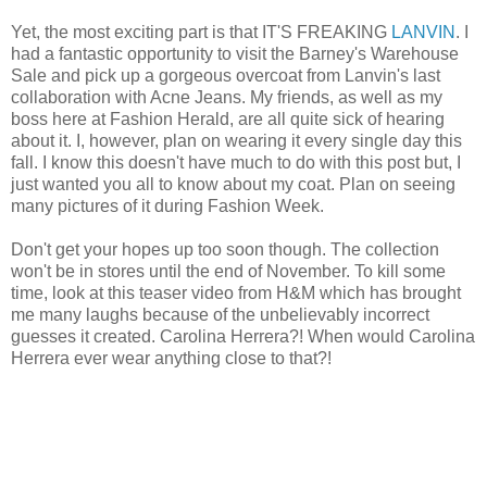
Yet, the most exciting part is that IT'S FREAKING
LANVIN
. I
had a fantastic opportunity to visit the Barney's Warehouse
Sale and pick up a gorgeous overcoat from Lanvin's last
collaboration with Acne Jeans. My friends, as well as my
boss here at Fashion Herald, are all quite sick of hearing
about it. I, however, plan on wearing it every single day this
fall. I know this doesn't have much to do with this post but, I
just wanted you all to know about my coat. Plan on seeing
many pictures of it during Fashion Week.
Don't get your hopes up too soon though. The collection
won't be in stores until the end of November. To kill some
time, look at this teaser video from H&M which has brought
me many laughs because of the unbelievably incorrect
guesses it created. Carolina Herrera?! When would Carolina
Herrera ever wear anything close to that?!