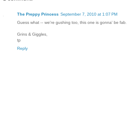
The Preppy Princess
September 7, 2010 at 1:07 PM
Guess what -- we're gushing too, this one is gonna' be fab.
Grins & Giggles,
tp
Reply