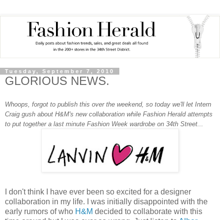
Tuesday, September 7, 2010
GLORIOUS NEWS.
Whoops, forgot to publish this over the weekend, so today we'll let Intern
Craig gush about H&M's new collaboration while Fashion Herald attempts
to put together a last minute Fashion Week wardrobe on 34th Street...
I don't think I have ever been so excited for a designer
collaboration in my life. I was initially disappointed with the
early rumors of who
H&M
decided to collaborate with this