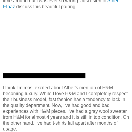
time around but I was ever so wrong. Just listen to
Alber
Elbaz
discuss this beautiful pairing:
I think I'm most excited about Alber's mention of H&M
becoming luxury. While I love H&M and I completely respect
their business model, fast fashion has a tendency to lack in
the quality department. Now, I've had good and bad
experiences with H&M pieces. I've had a gray wool sweater
from H&M for almost 4 years and it is still in top condition. On
the other hand, I've had t-shirts fall apart after months of
usage.