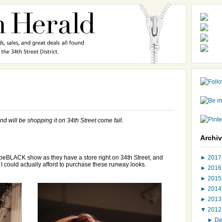
nd will be shopping it on 34th Street come fall.
Archi
►
201
ebeBLACK show as they have a store right on 34th Street, and
 I could actually afford to purchase these runway looks.
►
201
►
201
►
201
►
201
▼
201
►
D