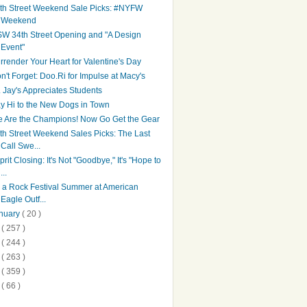
th Street Weekend Sale Picks: #NYFW
Weekend
W 34th Street Opening and "A Design
Event"
rrender Your Heart for Valentine's Day
n't Forget: Doo.Ri for Impulse at Macy's
. Jay's Appreciates Students
y Hi to the New Dogs in Town
 Are the Champions! Now Go Get the Gear
th Street Weekend Sales Picks: The Last
Call Swe...
prit Closing: It's Not "Goodbye," It's "Hope to
...
's a Rock Festival Summer at American
Eagle Outf...
nuary
( 20 )
1
( 257 )
0
( 244 )
9
( 263 )
8
( 359 )
7
( 66 )