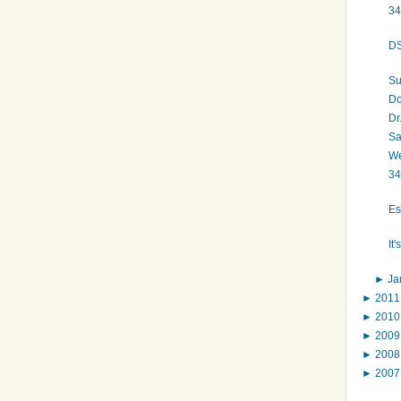
34
DS
Su
Do
Dr
Sa
We
34
Es
It
►
Ja
►
201
►
201
►
200
►
200
►
200