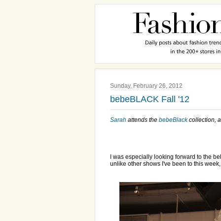
Sunday, February 26, 2012
bebeBLACK Fall '12
Sarah
attends the
bebeBlack
collection, a
I was especially looking forward to the b
unlike other shows I've been to this week,