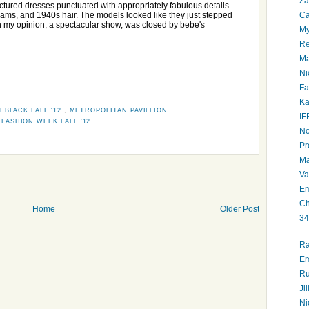
Za
ctured dresses punctuated with appropriately fabulous details
Ca
seams, and 1940s hair. The models looked like they just stepped
 in my opinion, a spectacular show, was closed by bebe's
My
Re
Ma
Ni
Fa
Ka
EBLACK FALL '12
,
METROPOLITAN PAVILLION
IF
FASHION WEEK FALL '12
No
Pr
Ma
Va
Em
Ch
Home
Older Post
34
Ra
Em
Ru
Ji
Ni