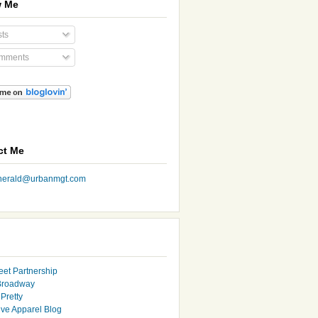
w Me
ts
mments
ct Me
nherald@urbanmgt.com
eet Partnership
Broadway
Pretty
ive Apparel Blog