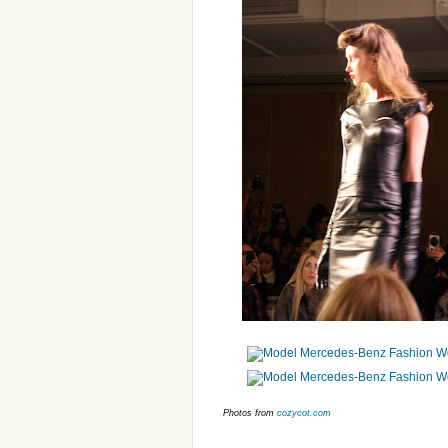
Photos from
cozycot.com