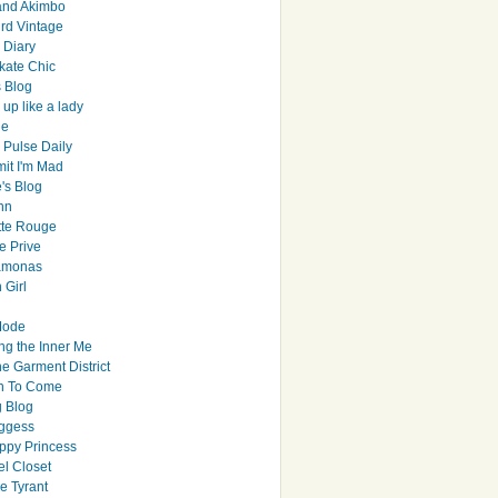
and Akimbo
rd Vintage
y Diary
ate Chic
s Blog
up like a lady
le
 Pulse Daily
it I'm Mad
's Blog
hn
tte Rouge
e Prive
Ramonas
 Girl
Mode
ng the Inner Me
e Garment District
h To Come
 Blog
ggess
ppy Princess
el Closet
e Tyrant