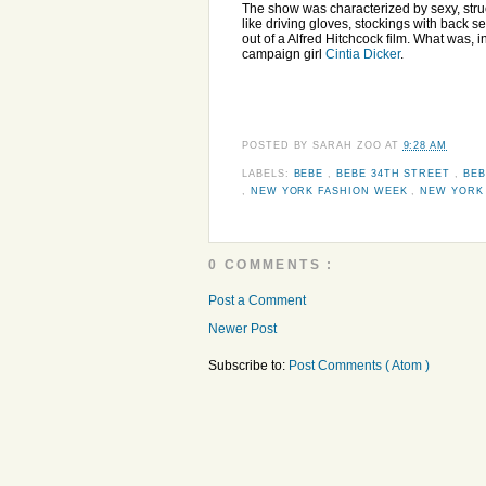
The show was characterized by sexy, stru
like driving gloves, stockings with back 
out of a Alfred Hitchcock film. What was,
campaign girl
Cintia Dicker
.
POSTED BY
SARAH ZOO
AT
9:28 AM
LABELS:
BEBE
,
BEBE 34TH STREET
,
BEB
,
NEW YORK FASHION WEEK
,
NEW YORK 
0 COMMENTS :
Post a Comment
Newer Post
Subscribe to:
Post Comments ( Atom )