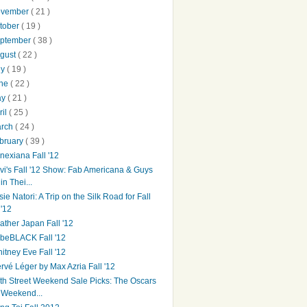
ovember
( 21 )
tober
( 19 )
ptember
( 38 )
gust
( 22 )
ly
( 19 )
une
( 22 )
ay
( 21 )
ril
( 25 )
arch
( 24 )
bruary
( 39 )
nexiana Fall '12
vi's Fall '12 Show: Fab Americana & Guys
in Thei...
sie Natori: A Trip on the Silk Road for Fall
'12
ather Japan Fall '12
beBLACK Fall '12
itney Eve Fall '12
rvé Léger by Max Azria Fall '12
th Street Weekend Sale Picks: The Oscars
Weekend...