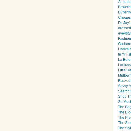
Armed 
Bowerbi
Butterfl
Cheapsk
Dr. Jay'
dressed 
eye4sty
Fashion
Godamm
Hammie
In Yr Fs
La Bele
Larituss
Little 
Midtown
Racked
Savvy 
Searchi
Shop Th
So Muc
The Bag
The Blo
The Pre
The Ste
The Styl