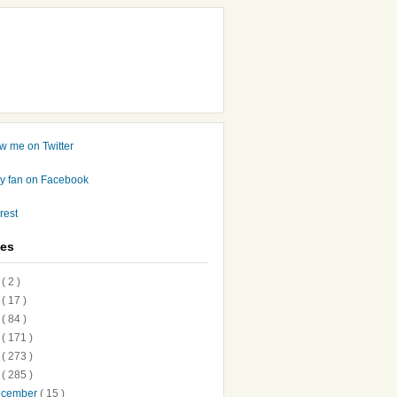
ves
7
( 2 )
6
( 17 )
5
( 84 )
4
( 171 )
3
( 273 )
2
( 285 )
ecember
( 15 )