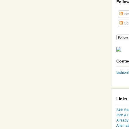
Follo
Pos
Co
Conta
fashio
Links
34th Str
39th & 
Already 
Alternat