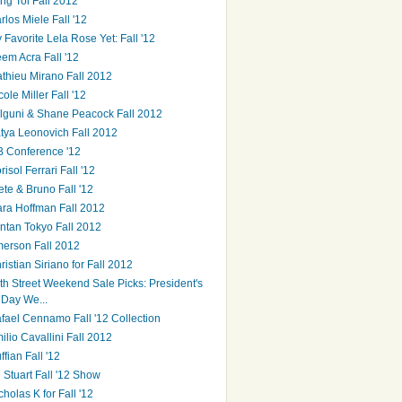
ng Toi Fall 2012
rlos Miele Fall '12
 Favorite Lela Rose Yet: Fall '12
em Acra Fall '12
thieu Mirano Fall 2012
cole Miller Fall '12
lguni & Shane Peacock Fall 2012
tya Leonovich Fall 2012
B Conference '12
risol Ferrari Fall '12
ete & Bruno Fall '12
ra Hoffman Fall 2012
ntan Tokyo Fall 2012
erson Fall 2012
ristian Siriano for Fall 2012
th Street Weekend Sale Picks: President's
Day We...
fael Cennamo Fall '12 Collection
ilio Cavallini Fall 2012
ffian Fall '12
ll Stuart Fall '12 Show
cholas K for Fall '12