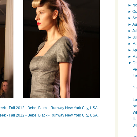
►
N
►
Oc
►
Se
►
Au
►
Ju
►
J
►
M
►
Ap
►
M
▼
Fe
Ve
Le
Jo
Le
be
Wh
He
34