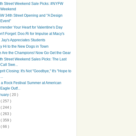
th Street Weekend Sale Picks: #NYFW
Weekend
W 34th Street Opening and "A Design
Event"
rrender Your Heart for Valentine's Day
n't Forget: Doo.Ri for Impulse at Macy's
. Jay's Appreciates Students
y Hi to the New Dogs in Town
 Are the Champions! Now Go Get the Gear
th Street Weekend Sales Picks: The Last
Call Swe...
prit Closing: It's Not "Goodbye," It's "Hope to
...
's a Rock Festival Summer at American
Eagle Outf...
nuary
( 20 )
1
( 257 )
0
( 244 )
9
( 263 )
8
( 359 )
7
( 66 )