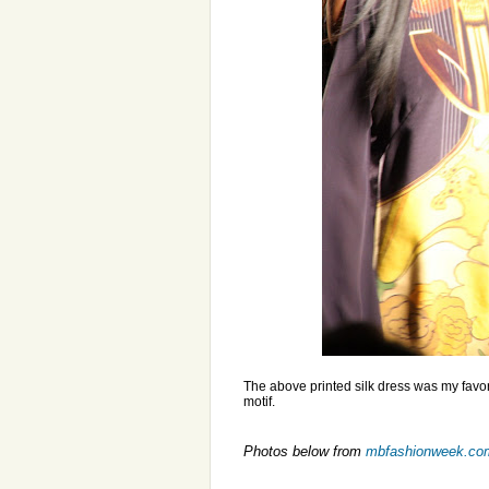
The above printed silk dress was my favori
motif.
Photos below from
mbfashionweek.co