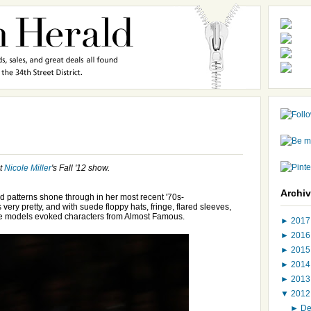
at
Nicole Miller
's Fall '12 show.
Archi
 and patterns shone through in her most recent '70s-
s very pretty, and with suede floppy hats, fringe, flared sleeves,
the models evoked characters from Almost Famous.
►
201
►
201
►
201
►
201
►
201
▼
201
►
D