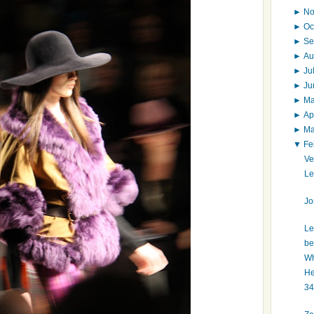
►
N
►
Oc
►
Se
►
Au
►
Ju
►
J
►
M
►
Ap
►
M
▼
Fe
Ve
Le
Jo
Le
be
Wh
He
34