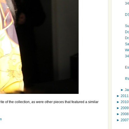
34
DS
Su
Do
Dr
Sa
We
34
Es
It
►
Ja
►
201
►
201
te of the collection, as were other pieces that featured a similar
►
200
►
200
m
►
200