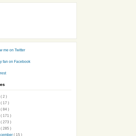
ves
7
( 2 )
6
( 17 )
5
( 84 )
4
( 171 )
3
( 273 )
2
( 285 )
ecember
( 15 )