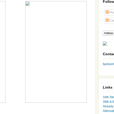
Follo
Pos
Co
Conta
fashio
Links
34th Str
39th & 
Already 
Alternat