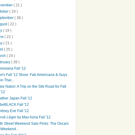
ovember
( 21 )
tober
( 19 )
ptember
( 38 )
gust
( 22 )
ly
( 19 )
une
( 22 )
ay
( 21 )
ril
( 25 )
arch
( 24 )
bruary
( 39 )
nexiana Fall '12
vi's Fall '12 Show: Fab Americana & Guys
in Thei...
sie Natori: A Trip on the Silk Road for Fall
'12
ather Japan Fall '12
beBLACK Fall '12
itney Eve Fall '12
rvé Léger by Max Azria Fall '12
th Street Weekend Sale Picks: The Oscars
Weekend...