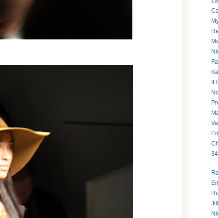
Za
Ca
My
Re
Ma
Ni
Fa
Ka
IF
No
Pr
Ma
Va
Em
Ch
34
Ra
Em
Ru
Ji
Ni