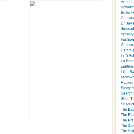
Armed 
Bowerbi
Butterfl
Cheapsk
Dr. Jay'
dressed 
eye4sty
Fashion
Godamm
Hammie
In Yr Fs
La Bele
Larituss
Little 
Midtown
Racked
Savvy 
Searchi
Shop Th
So Muc
The Bag
The Blo
The Pre
The Ste
The Styl