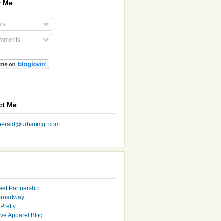
w Me
ts
mments
ct Me
nherald@urbanmgt.com
eet Partnership
Broadway
Pretty
ive Apparel Blog