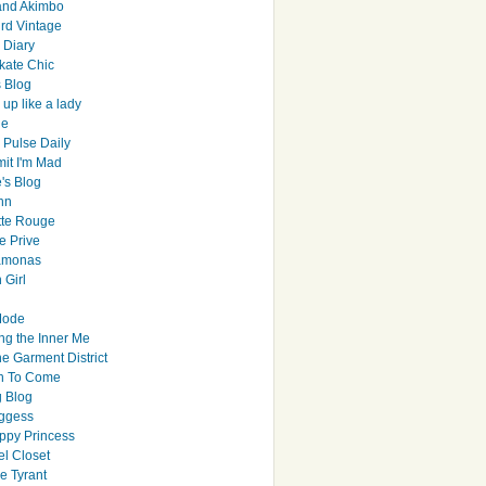
and Akimbo
rd Vintage
y Diary
ate Chic
s Blog
up like a lady
le
 Pulse Daily
it I'm Mad
's Blog
hn
tte Rouge
e Prive
Ramonas
 Girl
Mode
ng the Inner Me
e Garment District
h To Come
 Blog
ggess
ppy Princess
el Closet
e Tyrant