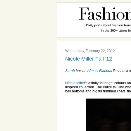
Wednesday, February 22, 2012
Nicole Miller Fall '12
Sarah
has an
Almost Famous
flashback 
Nicole Miller
's affinity for bright colours
inspired collection. The entire fall line wa
bell bottoms and big fur trimmed coats, 