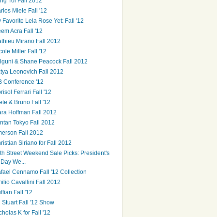
ng Toi Fall 2012
rlos Miele Fall '12
 Favorite Lela Rose Yet: Fall '12
em Acra Fall '12
thieu Mirano Fall 2012
cole Miller Fall '12
lguni & Shane Peacock Fall 2012
tya Leonovich Fall 2012
B Conference '12
risol Ferrari Fall '12
ete & Bruno Fall '12
ra Hoffman Fall 2012
ntan Tokyo Fall 2012
erson Fall 2012
ristian Siriano for Fall 2012
th Street Weekend Sale Picks: President's
Day We...
fael Cennamo Fall '12 Collection
ilio Cavallini Fall 2012
ffian Fall '12
ll Stuart Fall '12 Show
cholas K for Fall '12