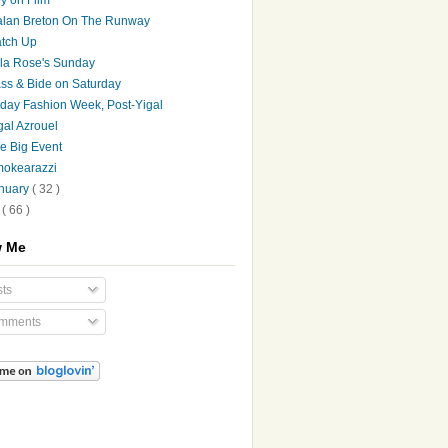
lan Breton On The Runway
tch Up
la Rose's Sunday
ss & Bide on Saturday
iday Fashion Week, Post-Yigal
gal Azrouel
e Big Event
okearazzi
nuary
( 32 )
7
( 66 )
w Me
ts
mments