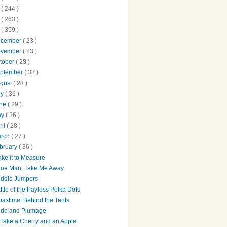
0
( 244 )
9
( 263 )
8
( 359 )
ecember
( 23 )
ovember
( 23 )
tober
( 28 )
ptember
( 33 )
gust
( 28 )
ly
( 36 )
une
( 29 )
ay
( 36 )
ril
( 28 )
arch
( 27 )
bruary
( 36 )
ke it to Measure
oe Man, Take Me Away
ddle Jumpers
ttle of the Payless Polka Dots
astime: Behind the Tents
ide and Plumage
ll Take a Cherry and an Apple