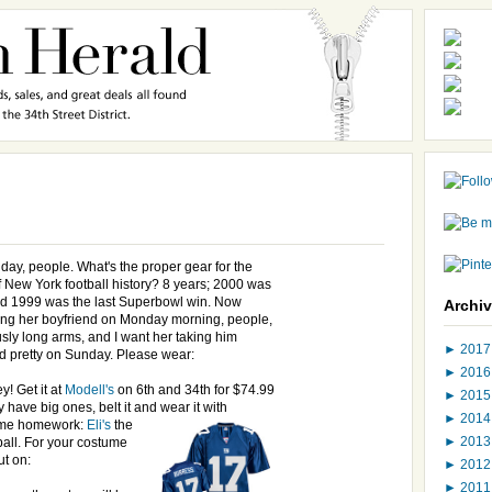
day, people. What's the proper gear for the
New York football history? 8 years; 2000 was
 1999 was the last Superbowl win. Now
Archi
ng her boyfriend on Monday morning, people,
sly long arms, and I want her taking him
►
201
nd pretty on Sunday. Please wear:
►
201
y! Get it at
Modell's
on 6th and 34th for $74.99
►
201
ly have big ones, belt it and wear it with
►
201
me homework:
Eli's
the
►
201
all. For your costume
ut on:
►
201
►
201