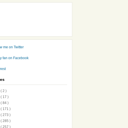
ves
7
( 2 )
6
( 17 )
5
( 84 )
4
( 171 )
3
( 273 )
2
( 285 )
1
( 257 )