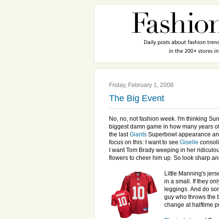
Friday, February 1, 2008
The Big Event
No, no, not fashion week. I'm thinking Sun
biggest damn game in how many years of 
the last
Giants
Superbowl appearance and
focus on this: I want to see
Giselle
consoli
I want Tom Brady weeping in her ridiculou
flowers to cheer him up. So look sharp a
Little Manning's jerse
in a small. If they on
leggings.
And do so
guy who throws the b
change at halftime p