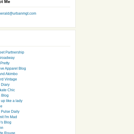
ct Me
nherald@urbanmgt.com
eet Partnership
Broadway
Pretty
ive Apparel Blog
and Akimbo
rd Vintage
y Diary
ate Chic
s Blog
up like a lady
le
 Pulse Daily
it I'm Mad
's Blog
hn
tte Rouge