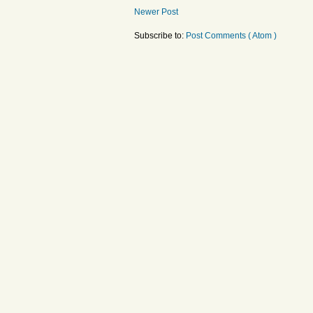
Newer Post
Subscribe to:
Post Comments ( Atom )