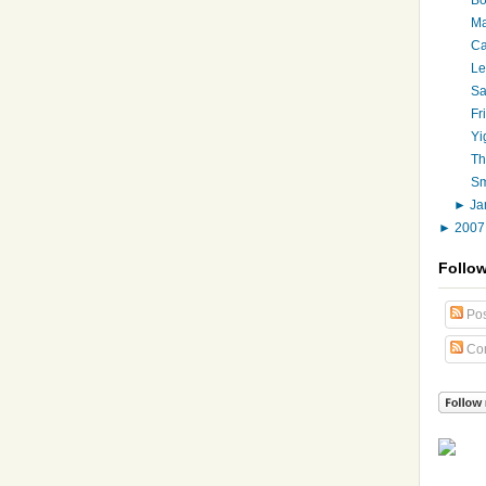
Ma
Ca
Le
Sa
Fr
Yi
Th
Sm
►
Ja
►
200
Follo
Pos
Co