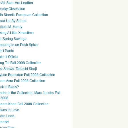
 All-Stars Are Leather
eaky Obsession
th Street's European Collection
ood Up By Shoes
adore M. Hardy
sing A Little Xmastime
e-Spring Savings
opping in on Posh Spice
n't Panic
ke It Official
ng Toi Fall 2008 Collection
st Shows: Tadashi Shoji
yson Brunsdon Fall 2008 Collection
em Acra Fall 2008 Collection
ck in Blass?
nder is the Collection: Marc Jacobs Fall
2008
eem Khan Fall 2008 Collection
wns to Love
dre Leon
nette!
y on Film