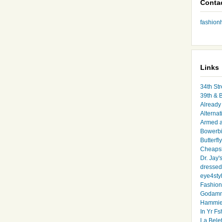
Conta
fashio
Links
34th Str
39th & 
Already 
Alternat
Armed 
Bowerbi
Butterfl
Cheapsk
Dr. Jay'
dressed 
eye4sty
Fashion
Godamm
Hammie
In Yr Fs
La Bele