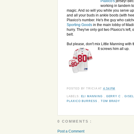
Plaxico's
jersey! Bec
working in tandem t
magic. And so will you while you serve up
and all your buds in ankle boots (with hee
Plaxico's number. He's the guy who catche
Sporting Goods
in the main lobby of Mad
hurry. They've only got two Plaxico's left
belt.
But please, don't mix Little Manning with t
It screws him all up.
POSTED BY
TRICIA
AT
4:54 PM
LABELS:
ELI MANNING
,
GERRY C
,
GISE
PLAXICO BURRESS
,
TOM BRADY
0 COMMENTS :
Post a Comment