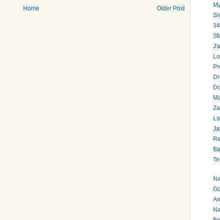
My
Home
Older Post
Sn
34
St
J'
Lo
Pr
Dr
Do
Ma
Za
La
Ja
Re
Ba
Te
Na
Go
An
Na
Bo