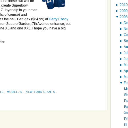
ause these two will be
►
201
o create Superbowl
 7- layer dip to your man
►
200
ls, of course) and
▼
200
s the ball. Get Plax ($84.99) at
Gerry Cosby
►
D
ison Square Garden, 7th Avenue entrance, but
, one XL and one XXL. I hope you have a big
►
N
►
Oc
►
Se
his:
►
Au
►
Ju
►
J
►
M
►
Ap
►
M
▼
Fe
Ma
LLE
,
MODELL'S
,
NEW YORK GIANTS
,
Sh
Pu
Ba
Xm
Pr
I'