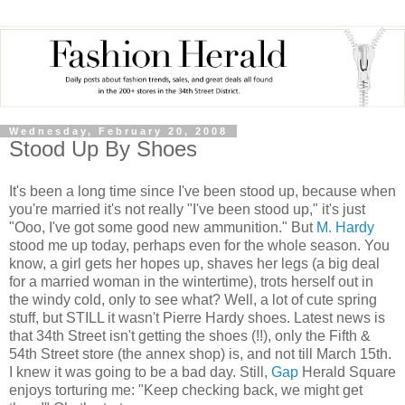
Wednesday, February 20, 2008
Stood Up By Shoes
It's been a long time since I've been stood up, because when
you're married it's not really "I've been stood up," it's just
"Ooo, I've got some good new ammunition." But
M. Hardy
stood me up today, perhaps even for the whole season. You
know, a girl gets her hopes up, shaves her legs (a big deal
for a married woman in the wintertime), trots herself out in
the windy cold, only to see what? Well, a lot of cute spring
stuff, but STILL it wasn't Pierre Hardy shoes. Latest news is
that 34th Street isn't getting the shoes (!!), only the Fifth &
54th Street store (the annex shop) is, and not till March 15th.
I knew it was going to be a bad day. Still,
Gap
Herald Square
enjoys torturing me: "Keep checking back, we might get