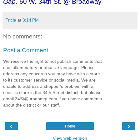
Gap,
60 W. 34th St. @ Broadway
Tricia
at
3:14 PM
No comments:
Post a Comment
We reserve the right to not publish comments that
use inflammatory or abusive language. Please
address any concerns you may have with a store
to its customer service or social media. We are
unable to address a shopper's problem with a
specific store in the 34th Street district, but please
email 34St@urbanmgt.com if you have comments
about the district or our staff.
‹
›
Home
View web version