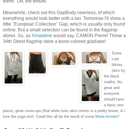
them!" Oh, the torture.
Meanwhile, check out this GapBody newness, of which
everything would look better with a tan. Tomorrow I'll show a
little "European Collection" Gap, which is usually only found
online. But a small selection can be found in the flagship
stores. So, as
Xmastime
would say, CAMON Pierre! Throw a
34th Street flagship store a bone-colored gladiator!
Some
cute
bikinis,
(also try
the black
maillot, fits
great and
everyone
should have
a basic one-
piece), great cover-ups (that white tunic also comes in a pretty brown, & I
love the yoga skirt. Could this all be the result of some
Marie-Amelie
?