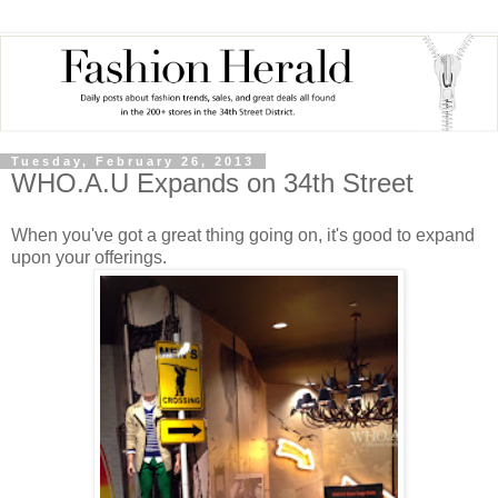
Tuesday, February 26, 2013
WHO.A.U Expands on 34th Street
When you've got a great thing going on, it's good to expand
upon your offerings.