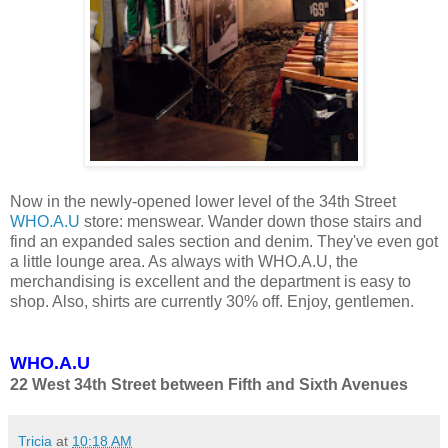
Now in the newly-opened lower level of the 34th Street
WHO.A.U
store: menswear. Wander down those stairs and
find an expanded sales section and denim. They've even got
a little lounge area. As always with WHO.A.U, the
merchandising is excellent and the department is easy to
shop. Also, shirts are currently 30% off. Enjoy, gentlemen.
WHO.A.U
22 West 34th Street between Fifth and Sixth Avenues
Tricia
at
10:18 AM